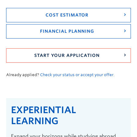
COST ESTIMATOR
FINANCIAL PLANNING
START YOUR APPLICATION
Already applied?
Check your status or accept your offer.
EXPERIENTIAL
LEARNING
Expand your horizons while studying abroad,