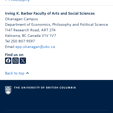
Irving K. Barber Faculty of Arts and Social Sciences
Okanagan Campus
Department of Economics, Philosophy and Political Science
1147 Research Road, ART 274
Kelowna
,
BC
Canada
V1V 1V7
Tel 250 807 9597
Email
epp.okanagan@ubc.ca
Find us on
Back to top