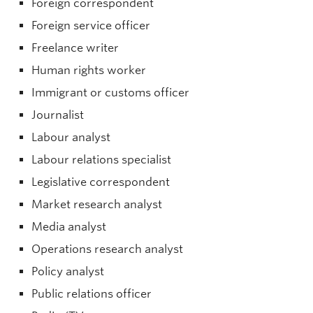
Foreign correspondent
Foreign service officer
Freelance writer
Human rights worker
Immigrant or customs officer
Journalist
Labour analyst
Labour relations specialist
Legislative correspondent
Market research analyst
Media analyst
Operations research analyst
Policy analyst
Public relations officer