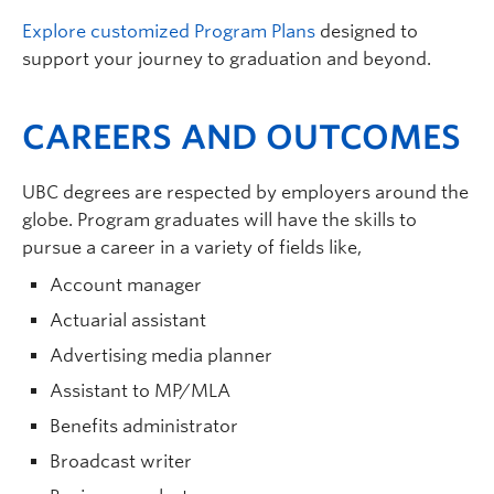
POLI 364 – International Organizations
Explore customized Program Plans
designed to
POLI 382 – Genocide: An Interdisciplinary
support your journey to graduation and beyond.
Perspective
CAREERS AND OUTCOMES
POLI 472 – War and the Modern State
PHIL 497 – Directed Studies for PPE Majors
ECON 427 – Econometrics
UBC degrees are respected by employers around the
PHIL 451 – Philosophy of Mind
globe. Program graduates will have the skills to
POLI 462 – International Relations Theory
pursue a career in a variety of fields like,
POLI/PHIL –
Dangerous Ideas
Account manager
Actuarial assistant
Advertising media planner
Assistant to MP/MLA
Benefits administrator
Broadcast writer