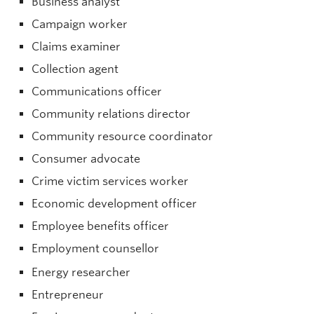
Business analyst
Campaign worker
Claims examiner
Collection agent
Communications officer
Community relations director
Community resource coordinator
Consumer advocate
Crime victim services worker
Economic development officer
Employee benefits officer
Employment counsellor
Energy researcher
Entrepreneur