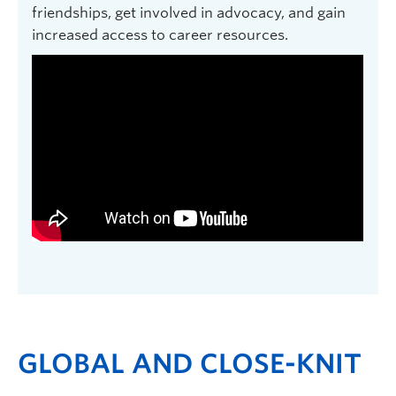
friendships, get involved in advocacy, and gain
increased access to career resources.
GLOBAL AND CLOSE-KNIT