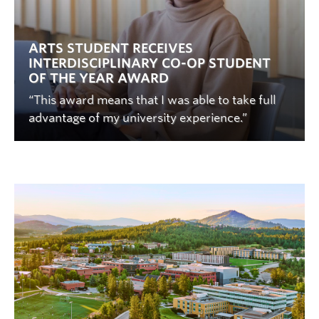
ARTS STUDENT RECEIVES
INTERDISCIPLINARY CO-OP STUDENT
OF THE YEAR AWARD
“This award means that I was able to take full
advantage of my university experience.”