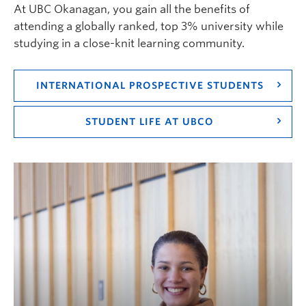
At UBC Okanagan, you gain all the benefits of
attending a globally ranked, top 3% university while
studying in a close-knit learning community.
INTERNATIONAL PROSPECTIVE STUDENTS
STUDENT LIFE AT UBCO