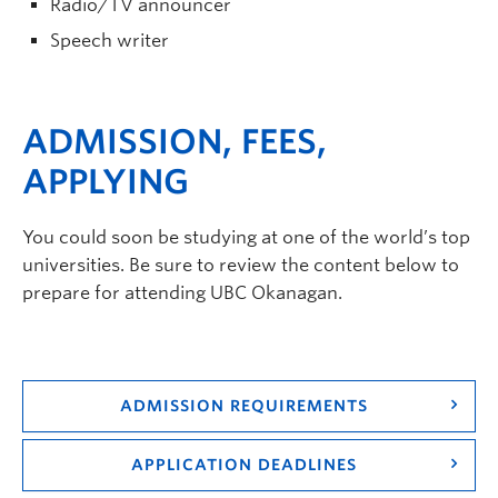
Radio/TV announcer
Speech writer
ADMISSION, FEES,
APPLYING
You could soon be studying at one of the world’s top
universities. Be sure to review the content below to
prepare for attending UBC Okanagan.
ADMISSION REQUIREMENTS
APPLICATION DEADLINES