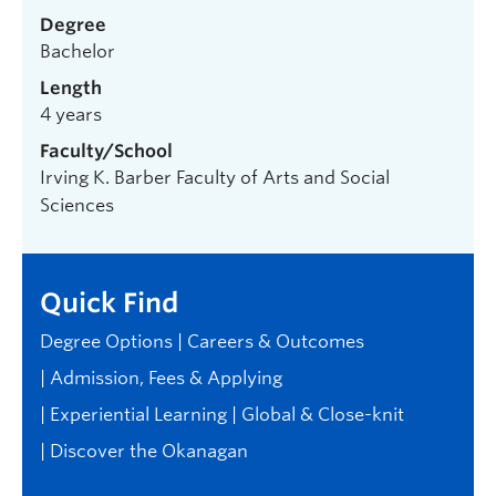
Degree
Bachelor
Length
4 years
Faculty/School
Irving K. Barber Faculty of Arts and Social
Sciences
Quick Find
Degree Options
Careers & Outcomes
Admission, Fees & Applying
Experiential Learning
Global & Close-knit
Discover the Okanagan