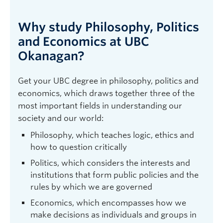
Why study Philosophy, Politics
and Economics at UBC
Okanagan?
Get your UBC degree in philosophy, politics and
economics, which draws together three of the
most important fields in understanding our
society and our world:
Philosophy, which teaches logic, ethics and
how to question critically
Politics, which considers the interests and
institutions that form public policies and the
rules by which we are governed
Economics, which encompasses how we
make decisions as individuals and groups in