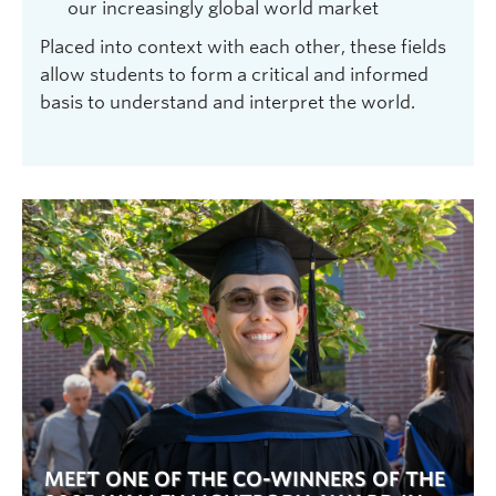
our increasingly global world market
Placed into context with each other, these fields
allow students to form a critical and informed
basis to understand and interpret the world.
MEET ONE OF THE CO-WINNERS OF THE