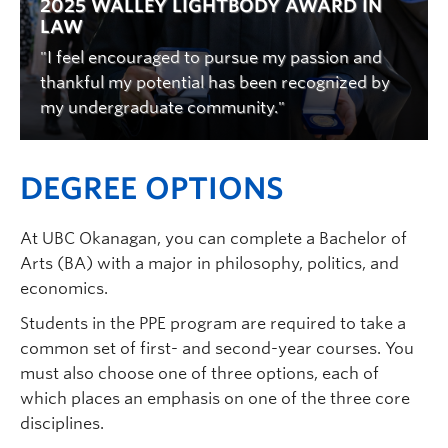
2025 WALLEY LIGHTBODY AWARD IN
LAW
"I feel encouraged to pursue my passion and
thankful my potential has been recognized by
my undergraduate community."
DEGREE OPTIONS
At UBC Okanagan, you can complete a Bachelor of
Arts (BA) with a major in philosophy, politics, and
economics.
Students in the PPE program are required to take a
common set of first- and second-year courses. You
must also choose one of three options, each of
which places an emphasis on one of the three core
disciplines.