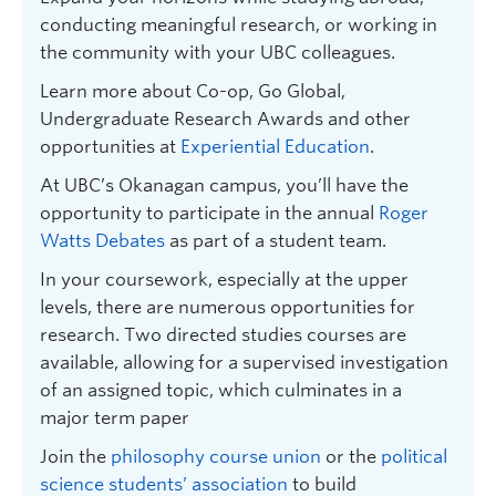
conducting meaningful research, or working in
the community with your UBC colleagues.
Learn more about Co-op, Go Global,
Undergraduate Research Awards and other
opportunities at
Experiential Education
.
At UBC’s Okanagan campus, you’ll have the
opportunity to participate in the annual
Roger
Watts Debates
as part of a student team.
In your coursework, especially at the upper
levels, there are numerous opportunities for
research. Two directed studies courses are
available, allowing for a supervised investigation
of an assigned topic, which culminates in a
major term paper
Join the
philosophy course union
or the
political
science students’ association
to build