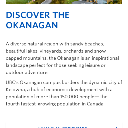
DISCOVER THE
OKANAGAN
A diverse natural region with sandy beaches,
beautiful lakes, vineyards, orchards and snow-
capped mountains, the Okanagan is an inspirational
landscape perfect for those seeking leisure or
outdoor adventure.
UBC's Okanagan campus borders the dynamic city of
Kelowna, a hub of economic development with a
population of more than 150,000 people— the
fourth fastest-growing population in Canada.