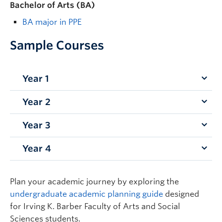
Bachelor of Arts (BA)
BA major in PPE
Sample Courses
Year 1
Year 2
ECON 101 – Principles of Microeconomics
ECON 102 – Principles of Macroeconomics
Year 3
PHIL 233 – Biomedical Ethics
PHIL 111 – Introduction to Philosophy I
PHIL 230 – Ethics
POLI 101 – The Government of Canada
Year 4
ECON 339 – Economics of Technological
ECON 204 – Intermediate Microeconomic
STAT 121 – Elementary Statistics
Change
Analysis
ECON 370 – Benefit-Cost Analysis and the
POLI 223 – Introduction to Philosophy, Politics
Plan your academic journey by exploring the
Economics of Project Evaluation
and Economics (PPE)
undergraduate academic planning guide
designed
POLI 309/PHIL 391 –
Dangerous Ideas
ECON 232 – History of Economic Thought
for Irving K. Barber Faculty of Arts and Social
PHIL 338 – Philosophy of Law
Sciences students.