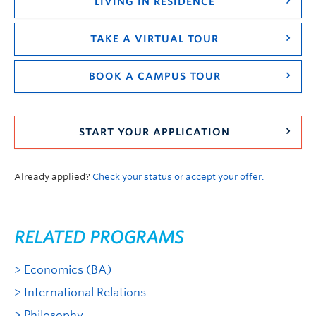
LIVING IN RESIDENCE
TAKE A VIRTUAL TOUR
BOOK A CAMPUS TOUR
START YOUR APPLICATION
Already applied?
Check your status or accept your offer.
RELATED PROGRAMS
Economics (BA)
International Relations
Philosophy