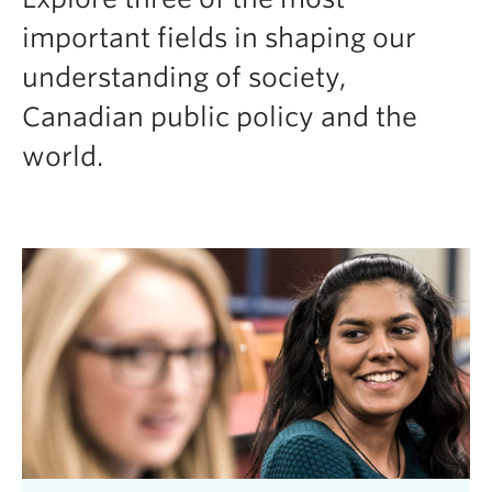
important fields in shaping our
understanding of society,
Canadian public policy and the
world.