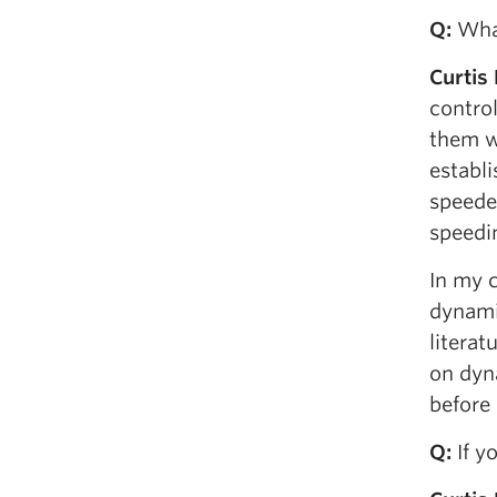
Q
:
What
Curtis
control
them w
establi
speeder
speedin
In my c
dynami
literat
on dyn
before 
Q
:
If y