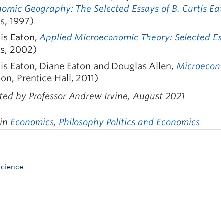
omic Geography: The Selected Essays of B. Curtis E
s, 1997)
is Eaton,
Applied Microeconomic Theory: Selected Ess
ss, 2002)
is Eaton, Diane Eaton and Douglas Allen,
Microecon
ion, Prentice Hall, 2011)
ted by Professor Andrew Irvine, August 2021
 in
Economics
,
Philosophy Politics and Economics
Science