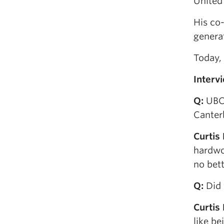
United 
His co
genera
Today,
I
nterv
Q
:
UBC,
Canterb
Curtis
hardwor
no bett
Q
:
Did 
Curtis
like be