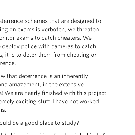
eterrence schemes that are designed to
ating on exams is verboten, we threaten
monitor exams to catch cheaters. We
we deploy police with cameras to catch
, it is to deter them from cheating or
rrence.
w that deterrence is an inherently
 and amazement, in the extensive
! We are nearly finished with this project
ely exciting stuff. I have not worked
is.
would be a good place to study?