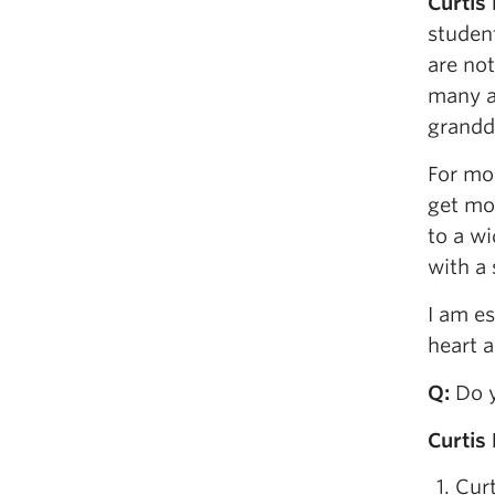
Curtis
student
are no
many a
grandda
For mo
get mo
to a w
with a
I am e
heart a
Q
:
Do y
Curtis
Curt