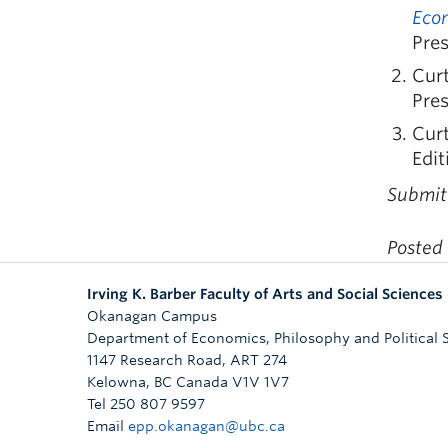
Econ
Pres
Curt
Pre
Curt
Edit
Submit
Posted
Irving K. Barber Faculty of Arts and Social Sciences
Okanagan Campus
Department of Economics, Philosophy and Political 
1147 Research Road, ART 274
Kelowna
,
BC
Canada
V1V 1V7
Tel 250 807 9597
Email
epp.okanagan@ubc.ca