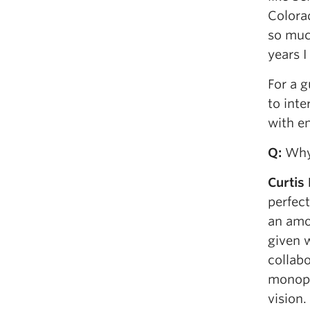
Colorad
so muc
years I
For a g
to inte
with en
Q
:
Why 
Curtis
perfect
an amo
given w
collabo
monopol
vision.