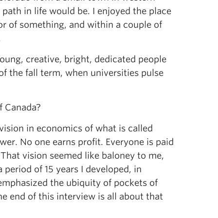
path in life would be. I enjoyed the place
r of something, and within a couple of
.
 young, creative, bright, dedicated people
 of the fall term, when universities pulse
of Canada?
ision in economics of what is called
wer. No one earns profit. Everyone is paid
 That vision seemed like baloney to me,
 period of 15 years I developed, in
 emphasized the ubiquity of pockets of
e end of this interview is all about that