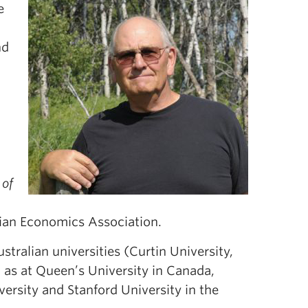
e
nd
 of
dian Economics Association.
stralian universities (Curtin University,
l as at Queen’s University in Canada,
ersity and Stanford University in the