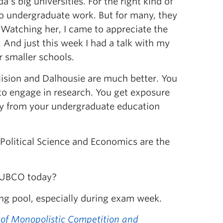
’s big universities. For the right kind of
 do undergraduate work. But for many, they
 Watching her, I came to appreciate the
And just this week I had a talk with my
r smaller schools.
ision and Dalhousie are much better. You
to engage in research. You get exposure
ay from your undergraduate education
Political Science and Economics are the
g UBCO today?
ng pool, especially during exam week.
of Monopolistic Competition and