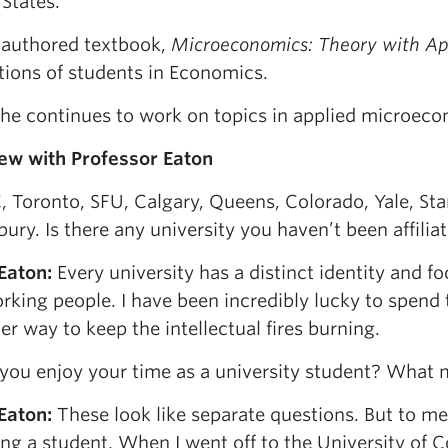
States.
-authored textbook,
Microeconomics: Theory with Ap
tions of students in Economics.
 he continues to work on topics in applied microeco
iew with Professor Eaton
 Toronto, SFU, Calgary, Queens, Colorado, Yale, Stan
ury. Is there any university you haven’t been affilia
 Eaton
:
Every university has a distinct identity and fo
king people. I have been incredibly lucky to spend t
er way to keep the intellectual fires burning.
you enjoy your time as a university student? What
 Eaton
:
These look like separate questions. But to me 
ing a student. When I went off to the University of 