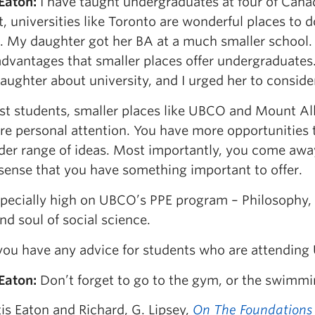
 Eaton
:
I have taught undergraduates at four of Canada
, universities like Toronto are wonderful places to
t. My daughter got her BA at a much smaller school.
dvantages that smaller places offer undergraduates. 
ughter about university, and I urged her to conside
st students, smaller places like UBCO and Mount All
re personal attention. You have more opportunities 
ider range of ideas. Most importantly, you come aw
 sense that you have something important to offer.
specially high on UBCO’s PPE program – Philosophy, 
nd soul of social science.
ou have any advice for students who are attendin
 Eaton
:
Don’t forget to go to the gym, or the swimmi
is Eaton and Richard, G. Lipsey,
On The Foundations 