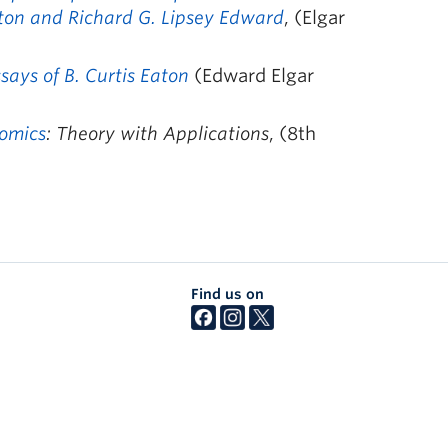
aton and Richard G. Lipsey Edward
, (Elgar
ays of B. Curtis Eaton
(Edward Elgar
omics
: Theory with Applications
, (8th
Find us on