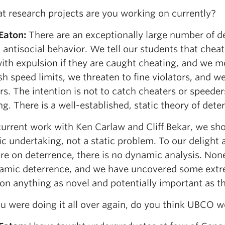
 research projects are you working on currently?
 Eaton
:
There are an exceptionally large number of d
 antisocial behavior. We tell our students that che
ith expulsion if they are caught cheating, and we 
sh speed limits, we threaten to fine violators, and 
s. The intention is not to catch cheaters or speeders
g. There is a well-established, static theory of dete
urrent work with Ken Carlaw and Cliff Bekar, we sho
c undertaking, not a static problem. To our delight
ure on deterrence, there is no dynamic analysis. None
amic deterrence, and we have uncovered some extrem
on anything as novel and potentially important as th
ou were doing it all over again, do you think UBCO 