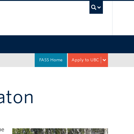
UBC Sea
FASS Home
Apply to UBC
Eaton
he