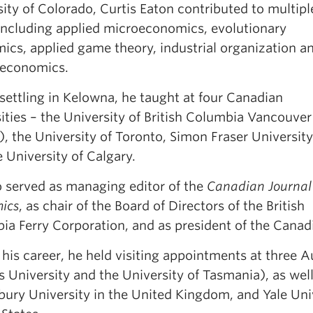
ity of Colorado, Curtis Eaton contributed to multipl
, including applied microeconomics, evolutionary
ics, applied game theory, industrial organization a
 economics.
settling in Kelowna, he taught at four Canadian
ities – the University of British Columbia Vancouver
, the University of Toronto, Simon Fraser University
 University of Calgary.
o served as managing editor of the
Canadian Journal
ics
, as chair of the Board of Directors of the British
ia Ferry Corporation, and as president of the Cana
his career, he held visiting appointments at three Au
s University and the University of Tasmania), as wel
ury University in the United Kingdom, and Yale Univ