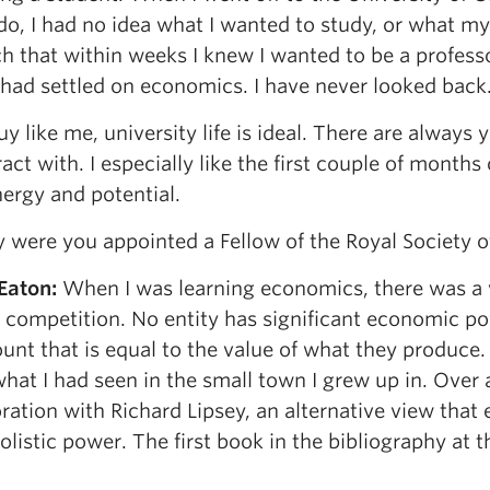
o, I had no idea what I wanted to study, or what my 
h that within weeks I knew I wanted to be a professo
 had settled on economics. I have never looked back
uy like me, university life is ideal. There are always
ract with. I especially like the first couple of months
ergy and potential.
were you appointed a Fellow of the Royal Society 
 Eaton
:
When I was learning economics, there was a v
 competition. No entity has significant economic po
unt that is equal to the value of what they produce.
hat I had seen in the small town I grew up in. Over a
ration with Richard Lipsey, an alternative view that
istic power. The first book in the bibliography at th