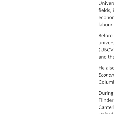
Univers
fields
econom
labour
Before 
univers
(UBCV)
and the
He als
Econom
Columb
During 
Flinder
Canterb