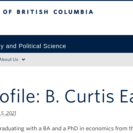
tish Columbia
Okanagan campus
 and Political Science
About Us
ofile: B. Curtis 
 5, 2021
graduating with a BA and a PhD in economics from t