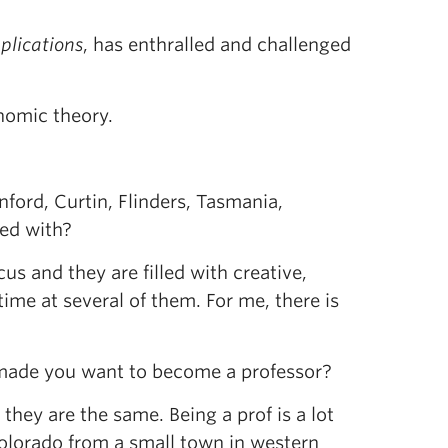
plications
, has enthralled and challenged
nomic theory.
ford, Curtin, Flinders, Tasmania,
ted with?
cus and they are filled with creative,
ime at several of them. For me, there is
 made you want to become a professor?
they are the same. Being a prof is a lot
Colorado from a small town in western