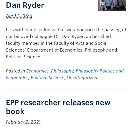
Dan Ryder
April 1, 2025
It is with deep sadness that we announce the passing of
our beloved colleague Dr. Dan Ryder, a cherished
faculty member in the Faculty of Arts and Social
Sciences’ Department of Economics, Philosophy and
Political Science.
Posted in
Economics
,
Philosophy
,
Philosophy Politics and
Economics
,
Political Science
,
Uncategorized
EPP researcher releases new
book
February 2, 2021