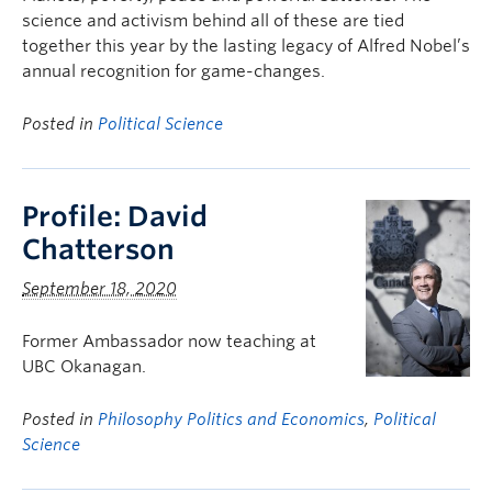
science and activism behind all of these are tied
together this year by the lasting legacy of Alfred Nobel’s
annual recognition for game-changes.
Posted in
Political Science
Profile: David
Chatterson
September 18, 2020
Former Ambassador now teaching at
UBC Okanagan.
Posted in
Philosophy Politics and Economics
,
Political
Science