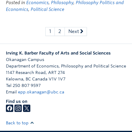
Posted in
Economics
,
Philosophy
,
Philosophy Politics and
Economics
,
Political Science
1
2
Next
Irving K. Barber Faculty of Arts and Social Sciences
Okanagan Campus
Department of Economics, Philosophy and Political Science
1147 Research Road, ART 274
Kelowna
,
BC
Canada
V1V 1V7
Tel 250 807 9597
Email
epp.okanagan@ubc.ca
Find us on
Back to top