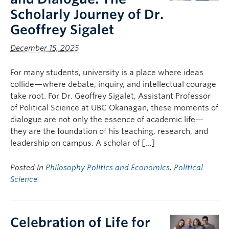
Scholarly Journey of Dr.
Geoffrey Sigalet
December 15, 2025
For many students, university is a place where ideas
collide—where debate, inquiry, and intellectual courage
take root. For Dr. Geoffrey Sigalet, Assistant Professor
of Political Science at UBC Okanagan, these moments of
dialogue are not only the essence of academic life—
they are the foundation of his teaching, research, and
leadership on campus. A scholar of […]
Posted in
Philosophy Politics and Economics
,
Political
Science
Celebration of Life for