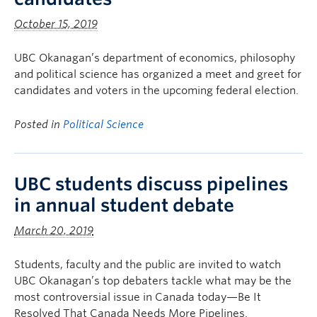
October 15, 2019
UBC Okanagan’s department of economics, philosophy
and political science has organized a meet and greet for
candidates and voters in the upcoming federal election.
Posted in
Political Science
UBC students discuss pipelines
in annual student debate
March 20, 2019
Students, faculty and the public are invited to watch
UBC Okanagan’s top debaters tackle what may be the
most controversial issue in Canada today—Be It
Resolved That Canada Needs More Pipelines.