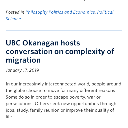
Posted in
Philosophy Politics and Economics
,
Political
Science
UBC Okanagan hosts
conversation on complexity of
migration
January 17, 2019
In our increasingly interconnected world, people around
the globe choose to move for many different reasons.
Some do so in order to escape poverty, war or
persecutions. Others seek new opportunities through
jobs, study, family reunion or improve their quality of
life.