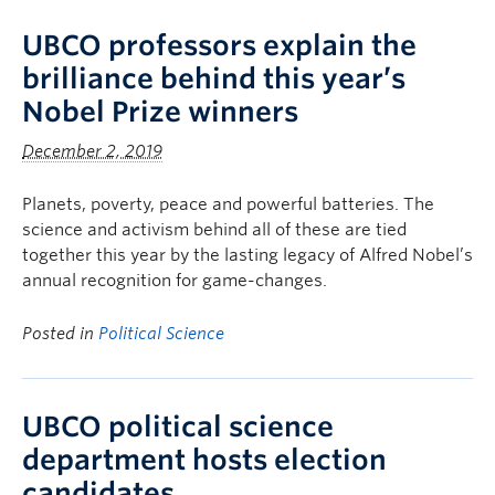
UBCO professors explain the
brilliance behind this year’s
Nobel Prize winners
December 2, 2019
Planets, poverty, peace and powerful batteries. The
science and activism behind all of these are tied
together this year by the lasting legacy of Alfred Nobel’s
annual recognition for game-changes.
Posted in
Political Science
UBCO political science
department hosts election
candidates