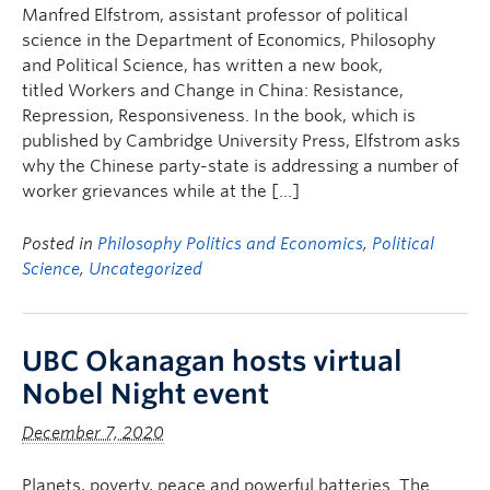
Manfred Elfstrom, assistant professor of political
science in the Department of Economics, Philosophy
and Political Science, has written a new book,
titled Workers and Change in China: Resistance,
Repression, Responsiveness. In the book, which is
published by Cambridge University Press, Elfstrom asks
why the Chinese party-state is addressing a number of
worker grievances while at the […]
Posted in
Philosophy Politics and Economics
,
Political
Science
,
Uncategorized
UBC Okanagan hosts virtual
Nobel Night event
December 7, 2020
Planets, poverty, peace and powerful batteries. The