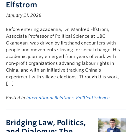
Elfstrom
January 21, 2026
Before entering academia, Dr. Manfred Elfstrom,
Associate Professor of Political Science at UBC
Okanagan, was driven by firsthand encounters with
people and movements striving for social change. His
academic journey emerged from years of work with
non-profit organizations advancing labour rights in
China, and with an initiative tracking China’s
experiment with village elections. Through this work,
[…]
Posted in
International Relations
,
Political Science
Bridging Law, Politics,
and Dialogue: The