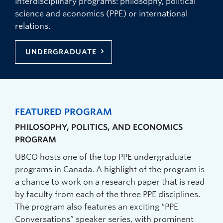
interdisciplinary programs: philosophy, political
science and economics (PPE) or international
relations.
UNDERGRADUATE
FEATURED PROGRAM
PHILOSOPHY, POLITICS, AND ECONOMICS
PROGRAM
UBCO hosts one of the top PPE undergraduate
programs in Canada. A highlight of the program is
a chance to work on a research paper that is read
by faculty from each of the three PPE disciplines.
The program also features an exciting “PPE
Conversations” speaker series, with prominent