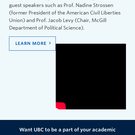
guest speakers such as Prof. Nadine Strossen
(former President of the American Civil Liberties
Union) and Prof. Jacob Levy (Chair, McGill
Department of Political Science).
LEARN MORE
Want UBC to be a part of your academic