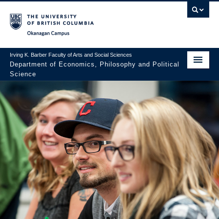
Skip to main content
Skip to main navigation
Skip to page-level navigation
Go to the Disability Resource Centre Website
Go to the DRC Booking Accommodation Portal
Go to the Inclusive Technology Lab Website
Okanagan campus
Irving K. Barber Faculty of Arts and Social Sciences
Department of Economics, Philosophy and Political
Science
Undergraduate
Graduate
Research
About Us
Apply to UBC
FASS Home