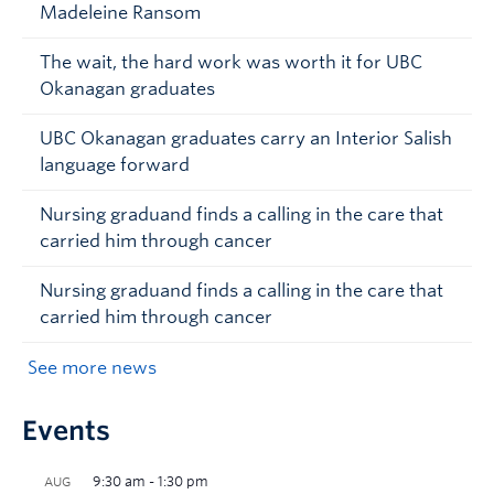
Madeleine Ransom
The wait, the hard work was worth it for UBC
Okanagan graduates
UBC Okanagan graduates carry an Interior Salish
language forward
Nursing graduand finds a calling in the care that
carried him through cancer
Nursing graduand finds a calling in the care that
carried him through cancer
See more news
Events