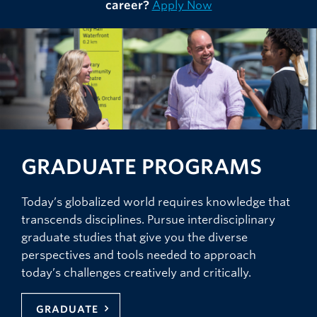
career?
Apply Now
GRADUATE PROGRAMS
Today’s globalized world requires knowledge that
transcends disciplines. Pursue interdisciplinary
graduate studies that give you the diverse
perspectives and tools needed to approach
today’s challenges creatively and critically.
GRADUATE