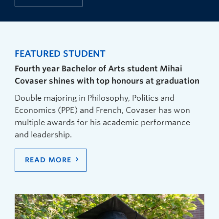
FEATURED STUDENT
Fourth year Bachelor of Arts student Mihai
Covaser shines with top honours at graduation
Double majoring in Philosophy, Politics and
Economics (PPE) and French, Covaser has won
multiple awards for his academic performance
and leadership.
READ MORE