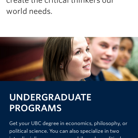
create the critical thinkers our
world needs.
UNDERGRADUATE
PROGRAMS
Get your UBC degree in economics, philosophy, or
political science. You can also specialize in two