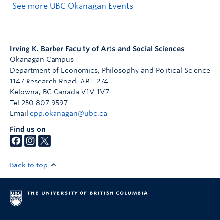
See more UBC Okanagan Events
Irving K. Barber Faculty of Arts and Social Sciences
Okanagan Campus
Department of Economics, Philosophy and Political Science
1147 Research Road, ART 274
Kelowna
,
BC
Canada
V1V 1V7
Tel 250 807 9597
Email
epp.okanagan@ubc.ca
Find us on
Back to top