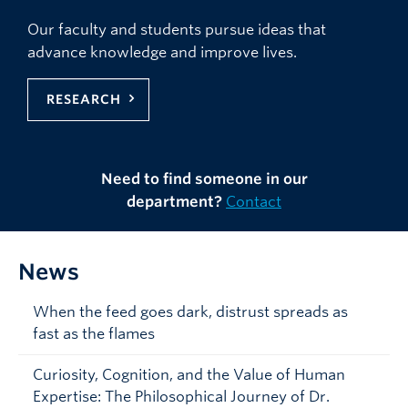
Our faculty and students pursue ideas that
advance knowledge and improve lives.
RESEARCH
Need to find someone in our
department?
Contact
News
When the feed goes dark, distrust spreads as
fast as the flames
Curiosity, Cognition, and the Value of Human
Expertise: The Philosophical Journey of Dr.