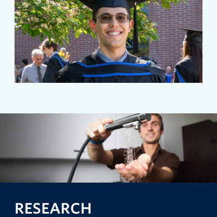
RESEARCH