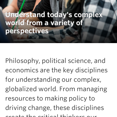
Understand today's complex
world from a variety of
perspectives
Philosophy, political science, and
economics are the key disciplines
for understanding our complex,
globalized world. From managing
resources to making policy to
driving change, these disciplines